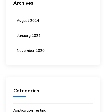
Archives
August 2024
January 2021
November 2020
Categories
Application Testing