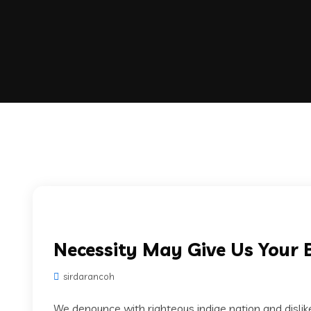
Necessity May Give Us Your 
sirdarancoh
We denounce with righteous indige nation and disli