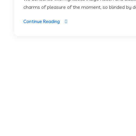
charms of pleasure of the moment, so blinded by des
Continue Reading