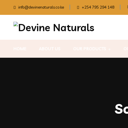
info@devinenaturals.co.ke
+254 795 294 148
HOME
ABOUT US
OUR PRODUCTS
O
S