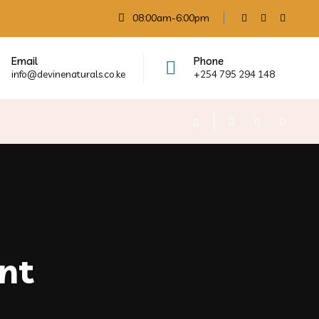
08:00am-6:00pm
Email
Phone
info@devinenaturals.co.ke
+254 795 294 148
nt