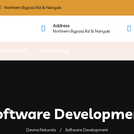
Northern Bypass Rd & Nanyuki
Address
Northern Bypass Rd & Nanyuki
UR PROJECTS
CONTACT US
oftware Developme
Devine Naturals
Software Development