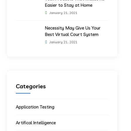
Easier to Stay at Home
January 21, 2021
Necessity May Give Us Your
Best Virtual Court System
January 21, 2021
Categories
Application Testing
Artifical Intelligence