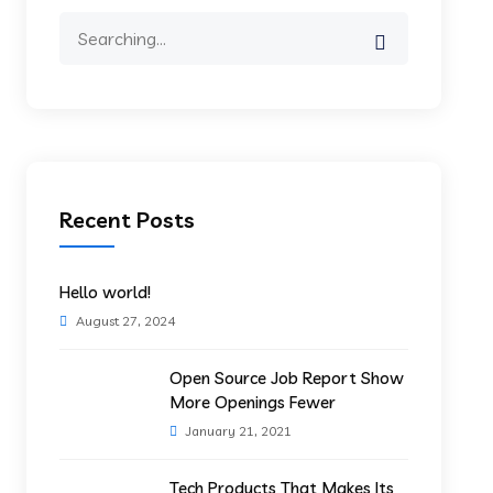
Search
for:
Recent Posts
Hello world!
August 27, 2024
Open Source Job Report Show
More Openings Fewer
January 21, 2021
Tech Products That Makes Its