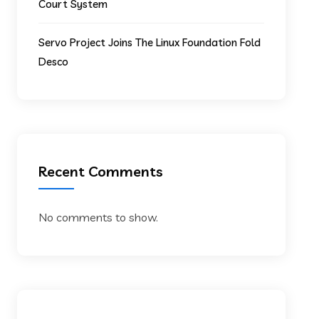
Court System
Servo Project Joins The Linux Foundation Fold
Desco
Recent Comments
No comments to show.