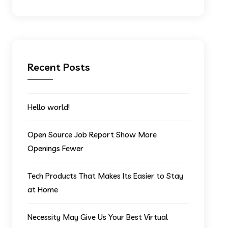
Recent Posts
Hello world!
Open Source Job Report Show More
Openings Fewer
Tech Products That Makes Its Easier to Stay
at Home
Necessity May Give Us Your Best Virtual