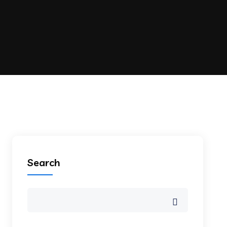
Search