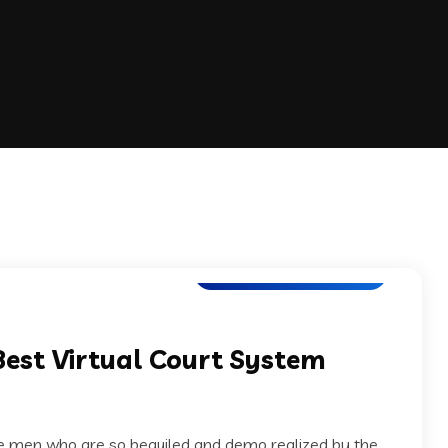
Software Development
Best Virtual Court System
ke men who are so beguiled and demo realized by the