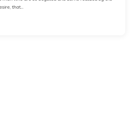
ire, that...