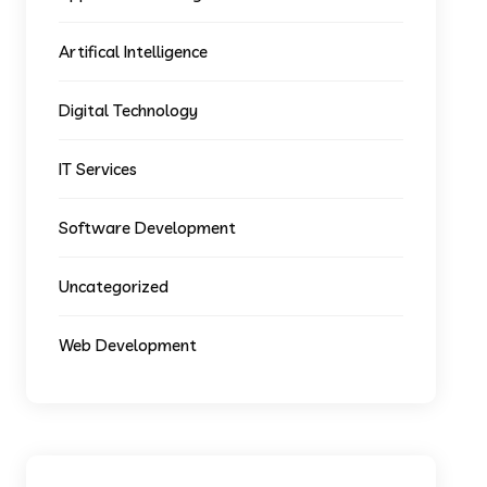
Artifical Intelligence
Digital Technology
IT Services
Software Development
Uncategorized
Web Development