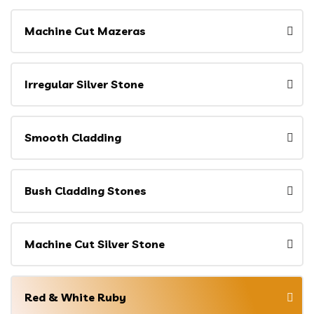
Machine Cut Mazeras
Irregular Silver Stone
Smooth Cladding
Bush Cladding Stones
Machine Cut Silver Stone
Red & White Ruby