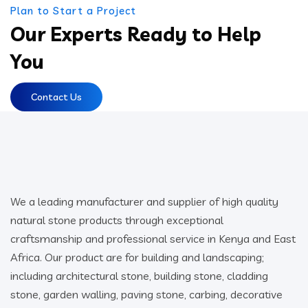
Plan to Start a Project
Our Experts Ready to Help
You
Contact Us
We a leading manufacturer and supplier of high quality
natural stone products through exceptional
craftsmanship and professional service in Kenya and East
Africa. Our product are for building and landscaping;
including architectural stone, building stone, cladding
stone, garden walling, paving stone, carbing, decorative