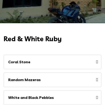
Red & White Ruby
Coral Stone
Random Mazeras
White and Black Pebbles