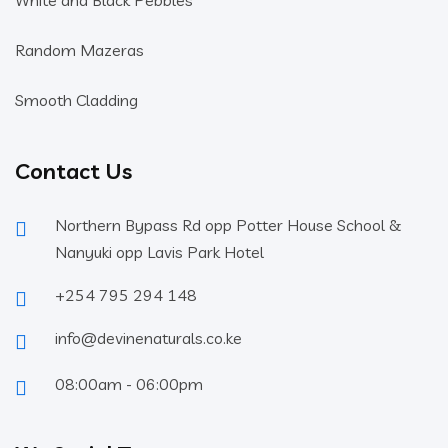
White and Black Pebbles
Random Mazeras
Smooth Cladding
Contact Us
Northern Bypass Rd opp Potter House School &
Nanyuki opp Lavis Park Hotel
+254 795 294 148
info@devinenaturals.co.ke
08:00am - 06:00pm