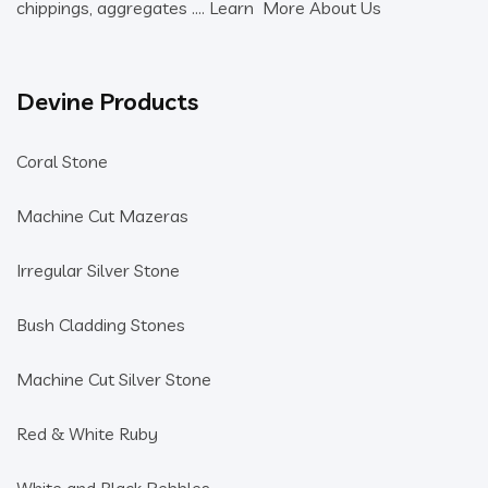
chippings, aggregates ….
Learn More About Us
Devine Products
Coral Stone
Machine Cut Mazeras
Irregular Silver Stone
Bush Cladding Stones
Machine Cut Silver Stone
Red & White Ruby