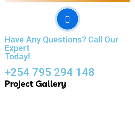
Have Any Questions? Call Our
Expert
Today!
+254 795 294 148
Project Gallery