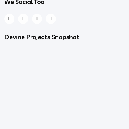
We Social Too
Devine Projects Snapshot