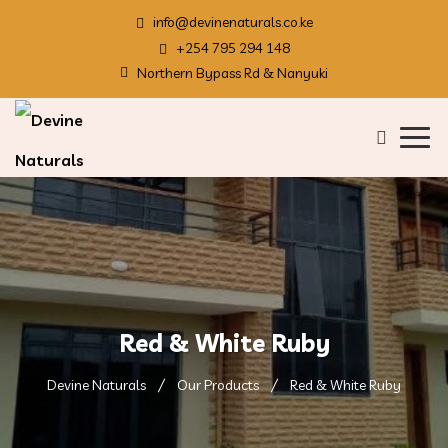
info@devinenaturals.co.ke
+254 795 294 148
Northern Bypass Rd & Nanyuki
Red & White Ruby
Devine Naturals
Our Products
Red & White Ruby