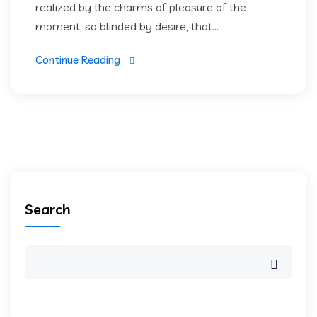
realized by the charms of pleasure of the
moment, so blinded by desire, that...
Continue Reading
Search