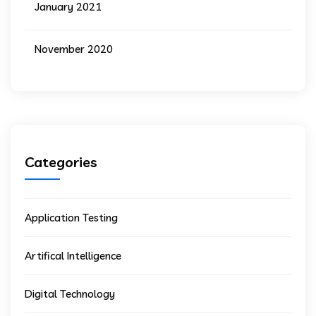
January 2021
November 2020
Categories
Application Testing
Artifical Intelligence
Digital Technology