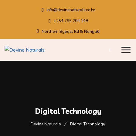
info@devinenaturals.co.ke
+254 795 294 148
Northern Bypass Rd & Nanyuki
Digital Technology
Devine Naturals
Digital Technology