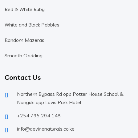
Red & White Ruby
White and Black Pebbles
Random Mazeras
Smooth Cladding
Contact Us
Northern Bypass Rd opp Potter House School &
Nanyuki opp Lavis Park Hotel
+254 795 294 148
info@devinenaturals.co.ke