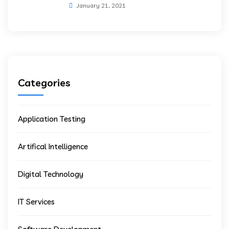
January 21, 2021
Categories
Application Testing
Artifical Intelligence
Digital Technology
IT Services