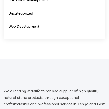
Software Development
Uncategorized
Web Development
We a leading manufacturer and supplier of high quality
natural stone products through exceptional
craftsmanship and professional service in Kenya and East