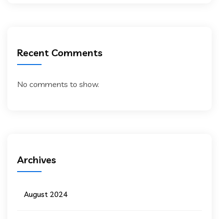
Recent Comments
No comments to show.
Archives
August 2024