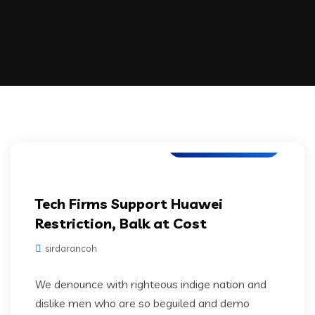
Digital Technology
Tech Firms Support Huawei
Restriction, Balk at Cost
sirdarancoh
We denounce with righteous indige nation and
dislike men who are so beguiled and demo