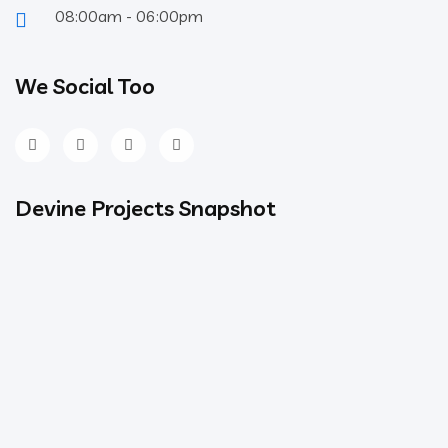
08:00am - 06:00pm
We Social Too
Devine Projects Snapshot