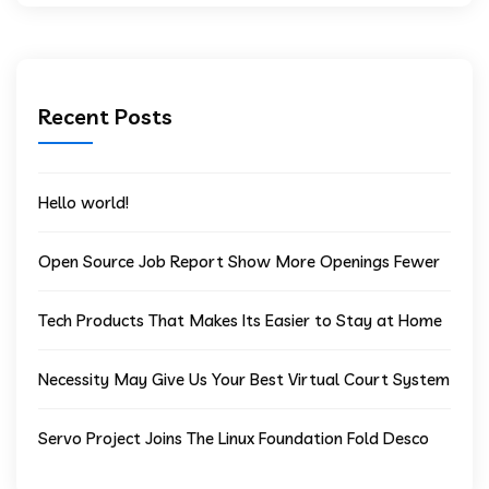
Recent Posts
Hello world!
Open Source Job Report Show More Openings Fewer
Tech Products That Makes Its Easier to Stay at Home
Necessity May Give Us Your Best Virtual Court System
Servo Project Joins The Linux Foundation Fold Desco