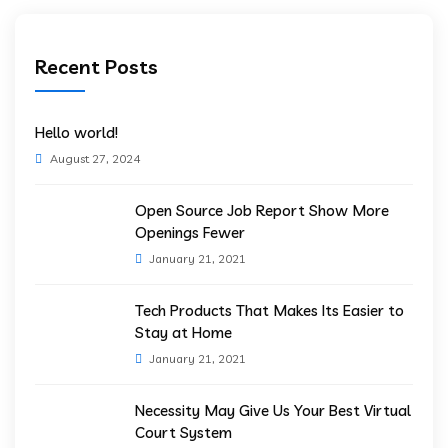
Recent Posts
Hello world!
August 27, 2024
Open Source Job Report Show More
Openings Fewer
January 21, 2021
Tech Products That Makes Its Easier to
Stay at Home
January 21, 2021
Necessity May Give Us Your Best Virtual
Court System