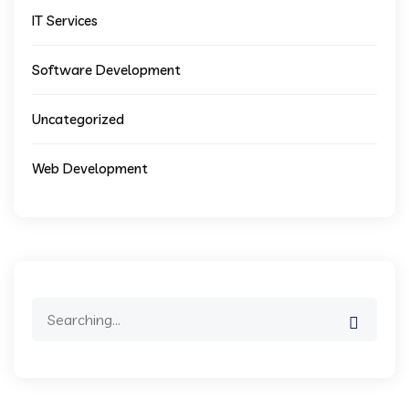
IT Services
Software Development
Uncategorized
Web Development
Search
for: