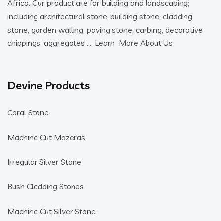
Africa. Our product are for building and landscaping;
including architectural stone, building stone, cladding
stone, garden walling, paving stone, carbing, decorative
chippings, aggregates ….
Learn More About Us
Devine Products
Coral Stone
Machine Cut Mazeras
Irregular Silver Stone
Bush Cladding Stones
Machine Cut Silver Stone