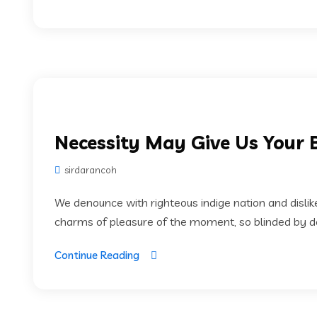
Necessity May Give Us Your 
sirdarancoh
We denounce with righteous indige nation and disli
charms of pleasure of the moment, so blinded by des
Continue Reading