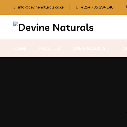
info@devinenaturals.co.ke
+254 795 294 148
HOME
ABOUT US
OUR PRODUCTS
O