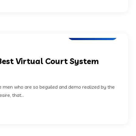
Application Testing
Best Virtual Court System
ke men who are so beguiled and demo realized by the
ire, that...