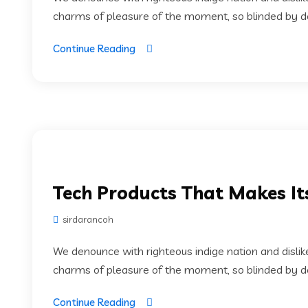
charms of pleasure of the moment, so blinded by des
Continue Reading
Tech Products That Makes It
sirdarancoh
We denounce with righteous indige nation and disli
charms of pleasure of the moment, so blinded by des
Continue Reading