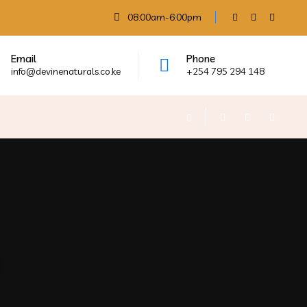
08:00am-6:00pm
Email
Phone
info@devinenaturals.co.ke
+254 795 294 148
g