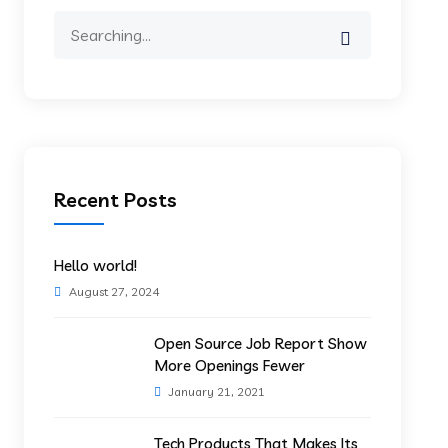
Search
for:
Recent Posts
Hello world!
August 27, 2024
Open Source Job Report Show
More Openings Fewer
January 21, 2021
Tech Products That Makes Its