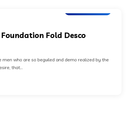
Application Testing
x Foundation Fold Desco
ke men who are so beguiled and demo realized by the
ire, that...