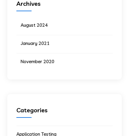
Archives
August 2024
January 2021
November 2020
Categories
Application Testing