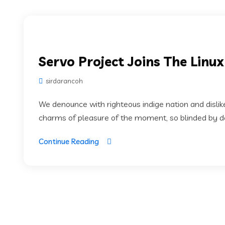
Servo Project Joins The Linu
sirdarancoh
We denounce with righteous indige nation and disli
charms of pleasure of the moment, so blinded by des
Continue Reading