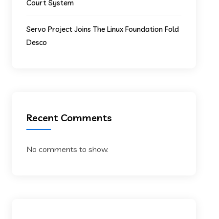
Court System
Servo Project Joins The Linux Foundation Fold
Desco
Recent Comments
No comments to show.