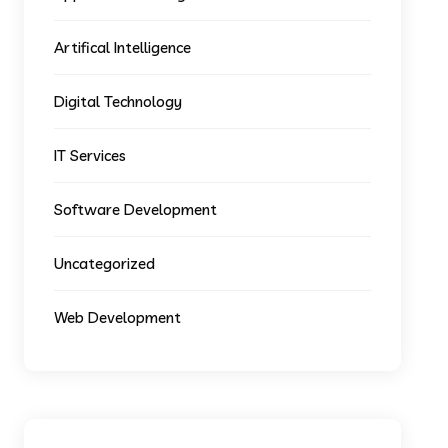
Artifical Intelligence
Digital Technology
IT Services
Software Development
Uncategorized
Web Development