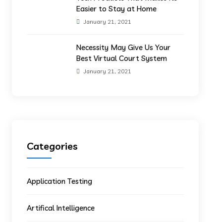
Easier to Stay at Home
January 21, 2021
Necessity May Give Us Your
Best Virtual Court System
January 21, 2021
Categories
Application Testing
Artifical Intelligence