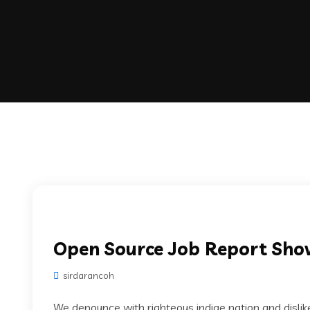
Open Source Job Report Sh
sirdarancoh
We denounce with righteous indige nation and disli