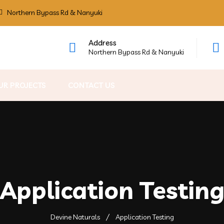
Northern Bypass Rd & Nanyuki
Address
Northern Bypass Rd & Nanyuki
UR PROJECTS
CONTACT US
Application Testin
Devine Naturals
Application Testing