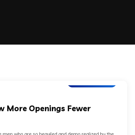
Application Testing
ow More Openings Fewer
ke men who are so beguiled and demo realized by the