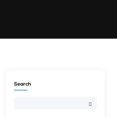
Search