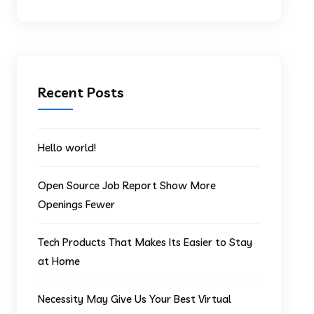
Recent Posts
Hello world!
Open Source Job Report Show More
Openings Fewer
Tech Products That Makes Its Easier to Stay
at Home
Necessity May Give Us Your Best Virtual