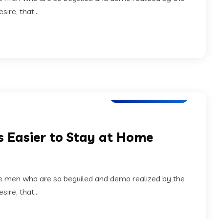
ire, that...
Application Testing
s Easier to Stay at Home
ke men who are so beguiled and demo realized by the
ire, that...