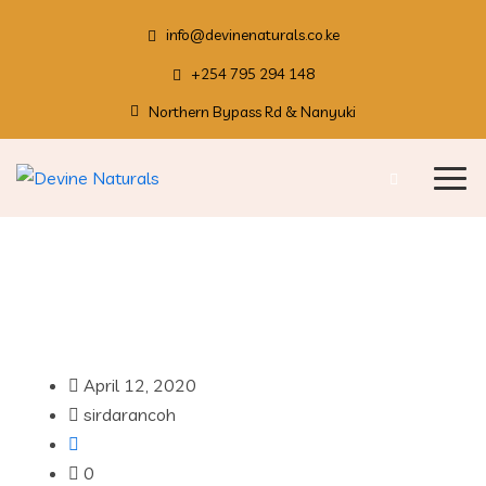
info@devinenaturals.co.ke
+254 795 294 148
Northern Bypass Rd & Nanyuki
April 12, 2020
sirdarancoh
0