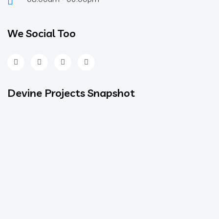
We Social Too
Devine Projects Snapshot