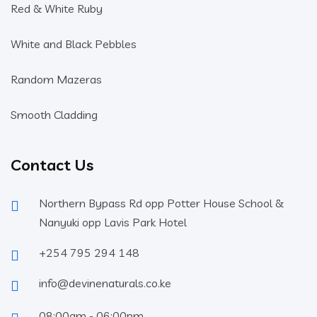
Red & White Ruby
White and Black Pebbles
Random Mazeras
Smooth Cladding
Contact Us
Northern Bypass Rd opp Potter House School &
Nanyuki opp Lavis Park Hotel
+254 795 294 148
info@devinenaturals.co.ke
08:00am - 06:00pm