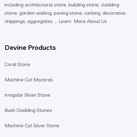
including architectural stone, building stone, cladding
stone, garden walling, paving stone, carbing, decorative
chippings, aggregates ….
Learn More About Us
Devine Products
Coral Stone
Machine Cut Mazeras
Irregular Silver Stone
Bush Cladding Stones
Machine Cut Silver Stone