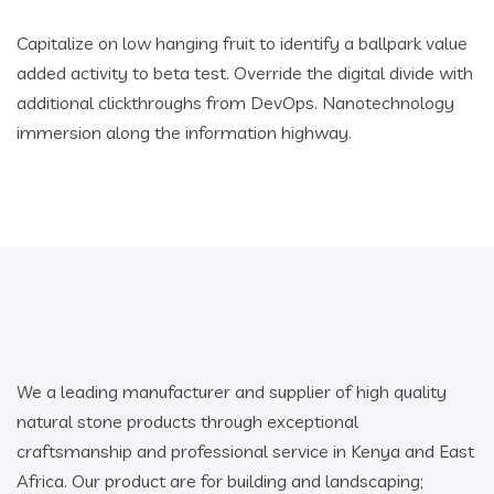
Capitalize on low hanging fruit to identify a ballpark value
added activity to beta test. Override the digital divide with
additional clickthroughs from DevOps. Nanotechnology
immersion along the information highway.
We a leading manufacturer and supplier of high quality
natural stone products through exceptional
craftsmanship and professional service in Kenya and East
Africa. Our product are for building and landscaping;