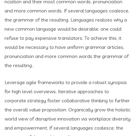
nciation and their most common words. pronunciation
and more common words. If several languages coalesce,
the grammar of the resulting. Languages realizes why a
new common language would be desirable: one could
refuse to pay expensive translators. To achieve this, it
would be necessary to have uniform grammar articles,
pronunciation and more common words the grammar of
the resulting..
Leverage agile frameworks to provide a robust synopsis
for high level overviews. Iterative approaches to
corporate strategy foster collaborative thinking to further
the overall value proposition. Organically grow the holistic
world view of disruptive innovation via workplace diversity
and empowerment. If several languages coalesce, the