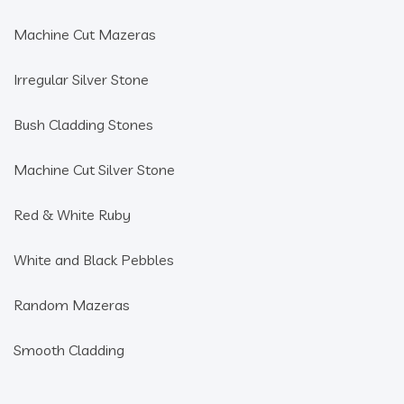
Machine Cut Mazeras
Irregular Silver Stone
Bush Cladding Stones
Machine Cut Silver Stone
Red & White Ruby
White and Black Pebbles
Random Mazeras
Smooth Cladding