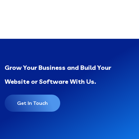
Grow Your Business and Build Your
Website or Software With Us.
Get In Touch