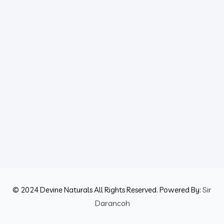
Sir
© 2024 Devine Naturals All Rights Reserved. Powered By:
Darancoh