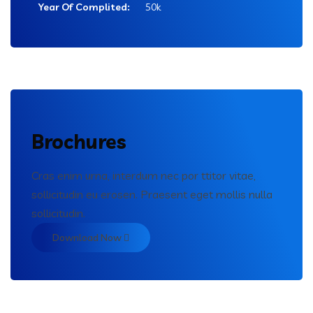
Year Of Complited:
50k
Brochures
Cras enim urna, interdum nec por ttitor vitae,
sollicitudin eu erosen. Praesent eget mollis nulla
sollicitudin.
Download Now