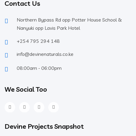
Contact Us
Northern Bypass Rd opp Potter House School &
Nanyuki opp Lavis Park Hotel
+254 795 294 148
info@devinenaturals.co.ke
08:00am - 06:00pm
We Social Too
Devine Projects Snapshot