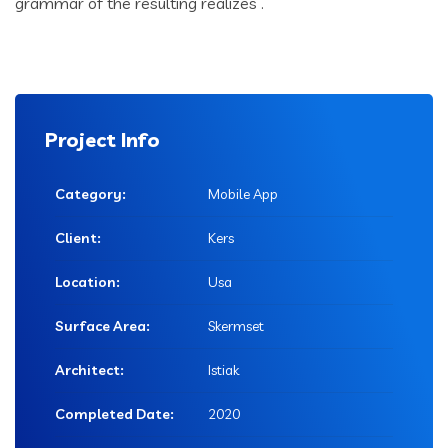
grammar of the resulting realizes .
Project Info
Category:
Mobile App
Client:
Kers
Location:
Usa
Surface Area:
Skermset
Architect:
Istiak
Completed Date:
2020