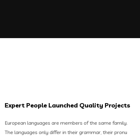
Expert People Launched Quality Projects
European languages are members of the same family.
The languages only differ in their grammar, their pronu