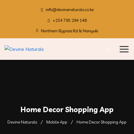
info@devinenaturals.co.ke
+254 795 294 148
Northern Bypass Rd & Nanyuki
Home Decor Shopping App
Devine Naturals
Mobile App
Home Decor Shopping App