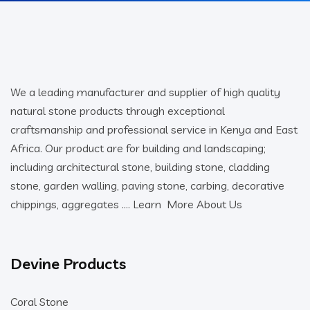
We a leading manufacturer and supplier of high quality
natural stone products through exceptional
craftsmanship and professional service in Kenya and East
Africa. Our product are for building and landscaping;
including architectural stone, building stone, cladding
stone, garden walling, paving stone, carbing, decorative
chippings, aggregates ….
Learn More About Us
Devine Products
Coral Stone