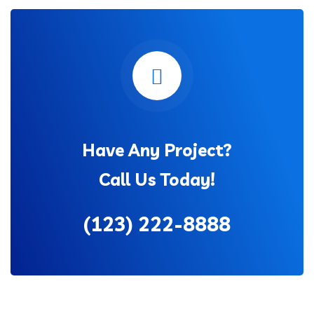
Have Any Project?
Call Us Today!
(123) 222-8888